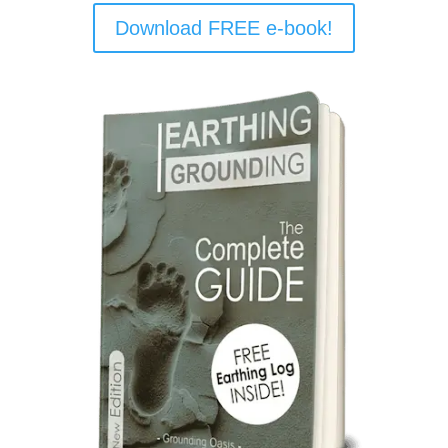
Download FREE e-book!