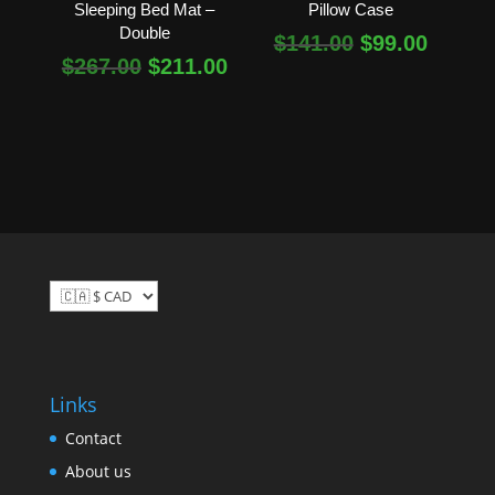
Sleeping Bed Mat –
Pillow Case
Double
Original
Curren
$
141.00
$
99.00
Original
Current
$
267.00
$
211.00
price
price
price
price
was:
is:
was:
is:
$141.00.
$99.00
$267.00.
$211.00.
Links
Contact
About us