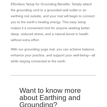
Effortless Setup for Grounding Benefits: Simply attach
the grounding cord to a grounded wall outlet or an
earthing rod outside, and your mat will begin to connect
you to the earth’s healing energy. This easy setup
makes it a convenient tool for anyone seeking better
sleep, reduced stress, and a natural boost in health
without extra effort.
With our grounding yoga mat, you can achieve balance,
enhance your practice, and support your well-being—all
while staying connected to the earth.
Want to know more
about Earthing and
Grounding?