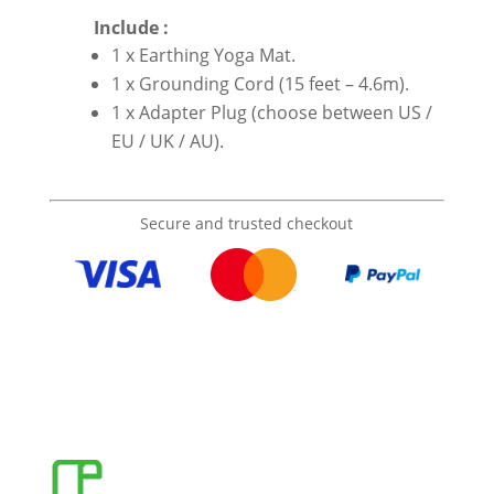
Include :
1 x Earthing Yoga Mat.
1 x Grounding Cord (15 feet – 4.6m).
1 x Adapter Plug (choose between US /
EU / UK / AU).
Secure and trusted checkout