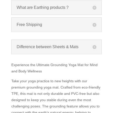
What are Earthing products ?
Free Shipping
Difference between Sheets & Mats
Experience the Ultimate Grounding Yoga Mat for Mind
and Body Wellness
Take your yoga practice to new heights with our
premium grounding yoga mat. Crafted from eco-friendly
TPE, this mat is not only durable and PVC-free but also
designed to keep you stable during even the most
challenging poses. The grounding feature allows you to
connect with the earth’s natural energy, helping to