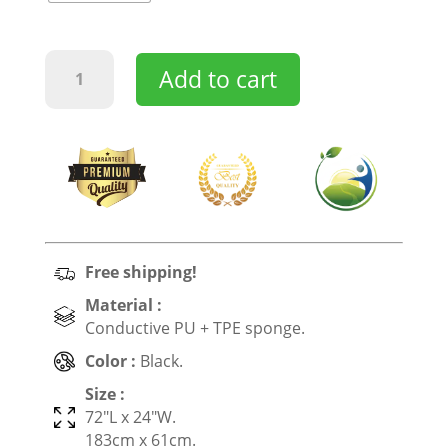
Earthing
Add to cart
&
Grounding
Yoga
Mat
quantity
Free shipping!
Material :
Conductive PU + TPE sponge
.
Color :
Black.
Size :
72″L x 24″W.
183cm x 61cm.