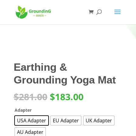
Earthing &
Grounding Yoga Mat
Original
Current
$
281.00
$
183.00
price
price
was:
is:
Adapter
$281.00.
$183.00.
USA Adapter
EU Adapter
UK Adapter
AU Adapter