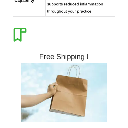
Capability
supports reduced inflammation
throughout your practice.
Free Shipping !