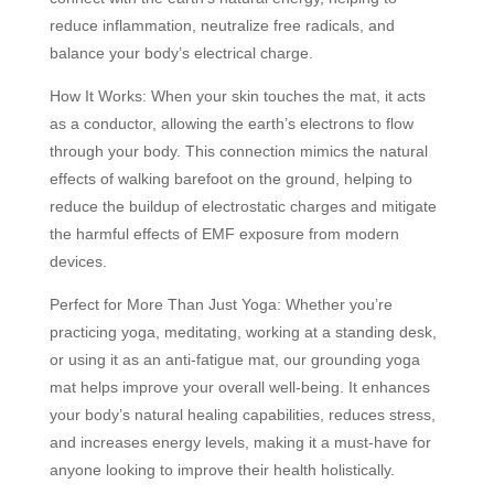
reduce inflammation, neutralize free radicals, and
balance your body’s electrical charge.
How It Works: When your skin touches the mat, it acts
as a conductor, allowing the earth’s electrons to flow
through your body. This connection mimics the natural
effects of walking barefoot on the ground, helping to
reduce the buildup of electrostatic charges and mitigate
the harmful effects of EMF exposure from modern
devices.
Perfect for More Than Just Yoga: Whether you’re
practicing yoga, meditating, working at a standing desk,
or using it as an anti-fatigue mat, our grounding yoga
mat helps improve your overall well-being. It enhances
your body’s natural healing capabilities, reduces stress,
and increases energy levels, making it a must-have for
anyone looking to improve their health holistically.