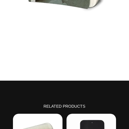
RELATED PRODUCTS