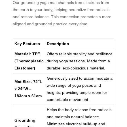
Our grounding yoga mat channels free electrons from
the earth to your body, helping neutralize free radicals
and restore balance. This connection promotes a more
aligned and grounded practice every time.
Key Features
Description
Material: TPE
Offers reliable stability and resilience
(Thermoplastic
during yoga sessions. Made from a
Elastomer)
durable, eco-conscious material.
Generously sized to accommodate a
Mat Size: 72″L
wide range of yoga poses and
x 24″W –
heights, providing ample room for
183cm x 61cm.
comfortable movement.
Helps the body release free radicals
and maintain natural balance.
Grounding
Minimizes electrical build-up and