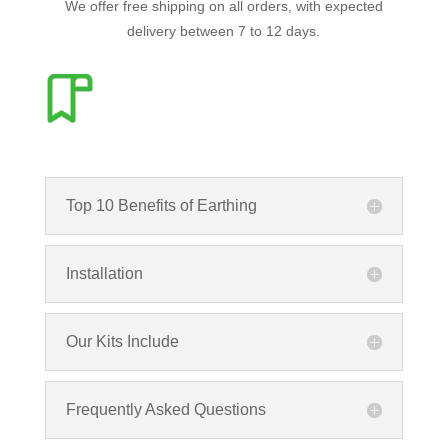
We offer free shipping on all orders, with expected
delivery between 7 to 12 days.
Top 10 Benefits of Earthing
Installation
Our Kits Include
Frequently Asked Questions