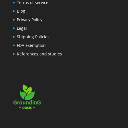
Terms of service
Blog
Privacy Policy
Legal
Shipping Policies
FDA exemption
References and studies