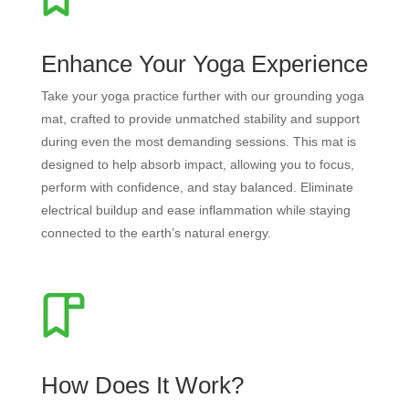
Enhance Your Yoga Experience
Take your yoga practice further with our grounding yoga
mat, crafted to provide unmatched stability and support
during even the most demanding sessions. This mat is
designed to help absorb impact, allowing you to focus,
perform with confidence, and stay balanced. Eliminate
electrical buildup and ease inflammation while staying
connected to the earth’s natural energy.
How Does It Work?