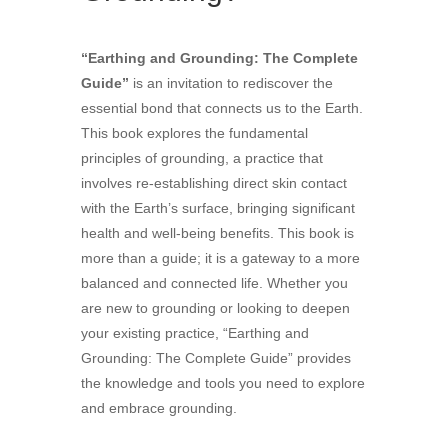
“Earthing and Grounding: The Complete
Guide”
is an invitation to rediscover the
essential bond that connects us to the Earth.
This book explores the fundamental
principles of grounding, a practice that
involves re-establishing direct skin contact
with the Earth’s surface, bringing significant
health and well-being benefits. This book is
more than a guide; it is a gateway to a more
balanced and connected life. Whether you
are new to grounding or looking to deepen
your existing practice, “Earthing and
Grounding: The Complete Guide” provides
the knowledge and tools you need to explore
and embrace grounding.